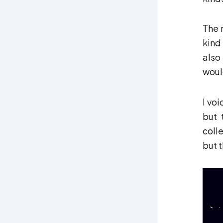
The 
kind
also
would
I vo
but 
coll
but 