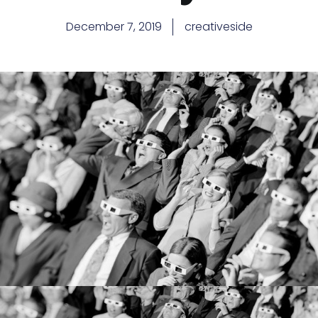
December 7, 2019
creativeside