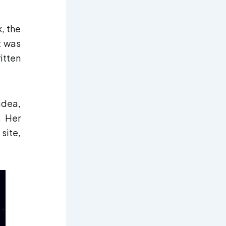
, the
It was
itten
idea,
. Her
site,