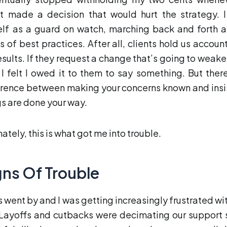
nt made a decision that would hurt the strategy. 
lf as a guard on watch, marching back and forth a
s of best practices. After all, clients hold us accoun
results. If they request a change that’s going to weake
 I felt I owed it to them to say something. But there
erence between making your concerns known and insi
gs are done your way.
ately, this is what got me into trouble.
gns Of Trouble
s went by and I was getting increasingly frustrated wi
 Layoffs and cutbacks were decimating our support s