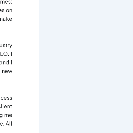
imes:
res on
 make
ustry
EO. I
and I
s new
ocess
lient
ng me
. All