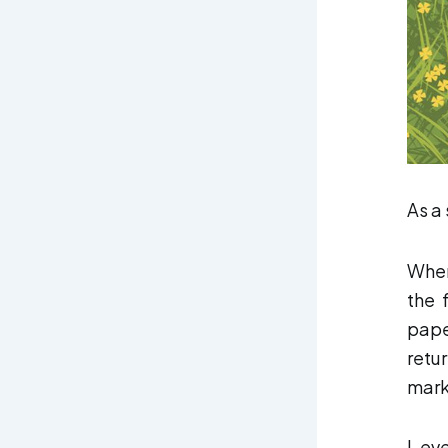
As a
When
the 
pape
retu
mark
I ev