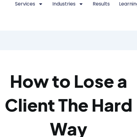
Services
Industries
Results
Learnin
How to Lose a
Client The Hard
Way