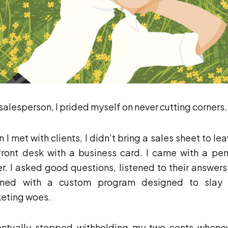
 salesperson, I prided myself on never cutting corners.
 I met with clients, I didn’t bring a sales sheet to lea
front desk with a business card. I came with a pe
r. I asked good questions, listened to their answers
rned with a custom program designed to slay 
eting woes.
entually stopped withholding my two cents whene