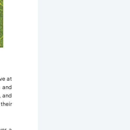
ve at
n and
, and
their
ver a