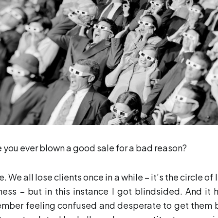
 you ever blown a good sale for a bad reason?
e. We all lose clients once in a while – it’s the circle of l
ness – but in this instance I got blindsided. And it hu
mber feeling confused and desperate to get them 