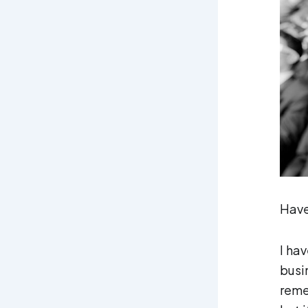
Have
I hav
busi
reme