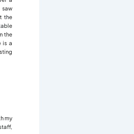
I saw
t the
table
n the
 is a
sting
th my
taff,