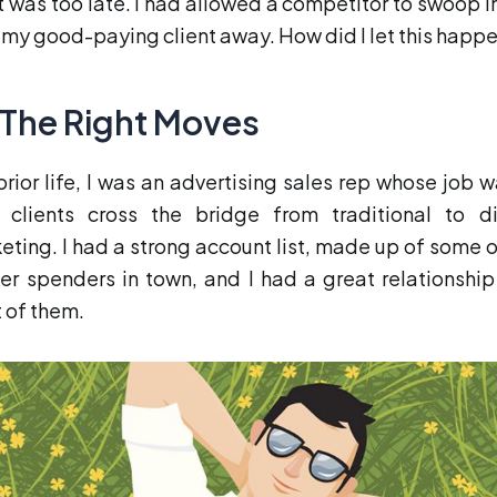
it was too late. I had allowed a competitor to swoop i
 my good-paying client away. How did I let this happ
l The Right Moves
 prior life, I was an advertising sales rep whose job w
 clients cross the bridge from traditional to di
eting. I had a strong account list, made up of some o
er spenders in town, and I had a great relationship
 of them.