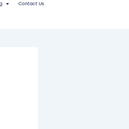
g
Contact Us