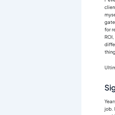
clie
myse
gate
for 
ROI,
diff
thin
Ultim
Si
Year
job.