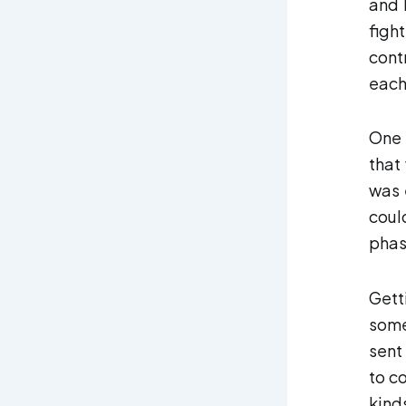
and 
fight
cont
each
One 
that
was 
coul
phas
Gett
some
sent
to c
kind