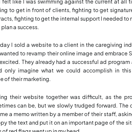
I felt like I was swimming against the current at all t
ing to get in front of clients, fighting to get signatu
racts, fighting to get the internal support I needed to
 plan a success.
day I sold a website to a client in the caregiving ind
 wanted to revamp their online image and embrace S
excited. They already had a successful ad program 
d only imagine what we could accomplish in thi
e of their marketing.
ing their website together was difficult, as the pr
times can be, but we slowly trudged forward. The c
 me a memo written by a member of their staff, aski
opy the text and put it on an important page of the site
s of red flags went up in my head.