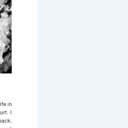
ife in
rt. I
back,