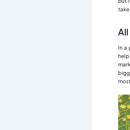
but 
take
Al
In a
help
mark
bigg
most