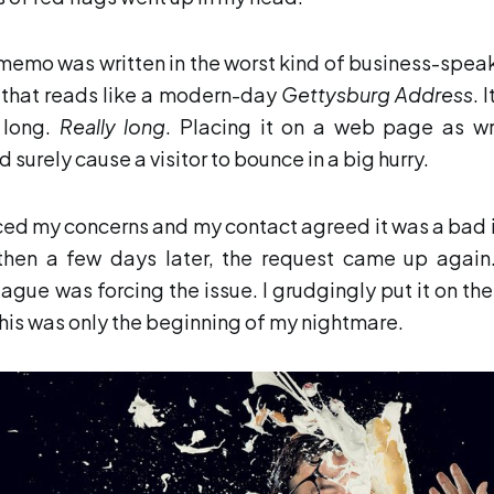
memo was written in the worst kind of business-speak
 that reads like a modern-day
Gettysburg Address
. 
 long.
Really long
. Placing it on a web page as wr
 surely cause a visitor to bounce in a big hurry.
iced my concerns and my contact agreed it was a bad 
then a few days later, the request came up again
eague was forcing the issue. I grudgingly put it on the 
this was only the beginning of my nightmare.