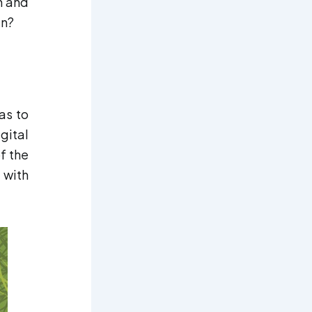
n and
en?
as to
gital
f the
 with