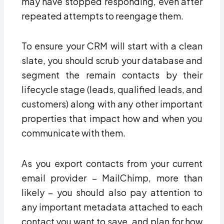
may have stopped responding, even after
repeated attempts to reengage them.
To ensure your CRM will start with a clean
slate, you should scrub your database and
segment the remain contacts by their
lifecycle stage (leads, qualified leads, and
customers) along with any other important
properties that impact how and when you
communicate with them.
As you export contacts from your current
email provider – MailChimp, more than
likely – you should also pay attention to
any important metadata attached to each
contact you want to save, and plan for how