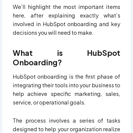
We’ll highlight the most important items
here, after explaining exactly what’s
involved in HubSpot onboarding and key
decisions you will need to make.
What is HubSpot
Onboarding?
HubSpot onboarding is the first phase of
integrating their tools into your business to
help achieve specific marketing, sales,
service, or operational goals.
The process involves a series of tasks
designed to help your organization realize