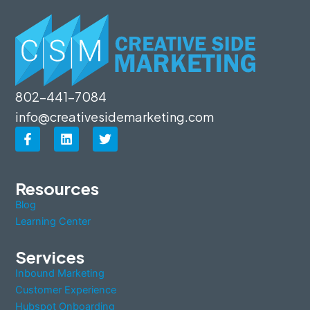
802-441-7084
info@creativesidemarketing.com
F
L
T
a
i
w
c
n
i
e
k
t
b
e
t
Resources
o
d
e
Blog
o
i
r
k
n
Learning Center
-
f
Services
Inbound Marketing
Customer Experience
Hubspot Onboarding