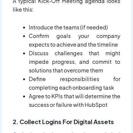
A typical Kick-Off Meeting agenda looks
like this:
Introduce the teams (if needed)
Confirm goals your company
expects to achieve and the timeline
Discuss challenges that might
impede progress, and commit to
solutions that overcome them
Define responsibilities for
completing each onboarding task
Agree to KPIs that will determine the
success or failure with HubSpot
2. Collect Logins For Digital Assets