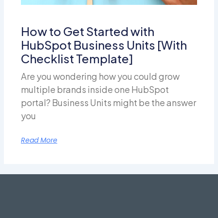
How to Get Started with
HubSpot Business Units [With
Checklist Template]
Are you wondering how you could grow
multiple brands inside one HubSpot
portal? Business Units might be the answer
you
Read More