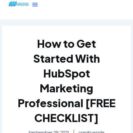
Skip
Menu
to
content
How to Get
Started With
HubSpot
Marketing
Professional [FREE
CHECKLIST]
September 29, 2021
creativeside