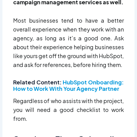
campaign management services as well.
Most businesses tend to have a better
overall experience when they work with an
agency, as long as it’s a good one. Ask
about their experience helping businesses
like yours get off the ground with HubSpot,
and ask for references, before hiring them.
Related Content:
HubSpot Onboarding:
How to Work With Your Agency Partner
Regardless of who assists with the project,
you will need a good checklist to work
from.