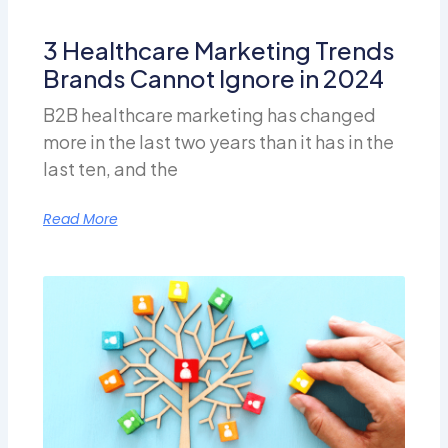
3 Healthcare Marketing Trends
Brands Cannot Ignore in 2024
B2B healthcare marketing has changed
more in the last two years than it has in the
last ten, and the
Read More