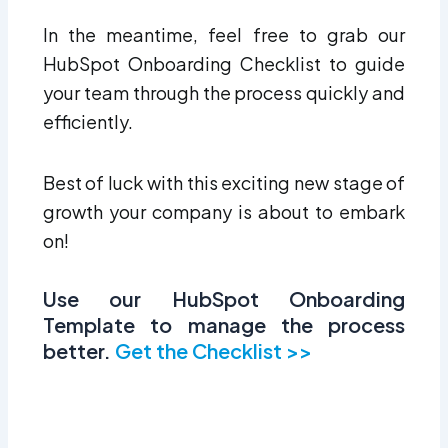
In the meantime, feel free to grab our
HubSpot Onboarding Checklist to guide
your team through the process quickly and
efficiently.
Best of luck with this exciting new stage of
growth your company is about to embark
on!
Use our HubSpot Onboarding
Template to manage the process
better.
Get the Checklist >>