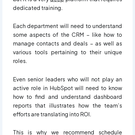
dedicated training.
Each department will need to understand
some aspects of the CRM – like how to
manage contacts and deals – as well as
various tools pertaining to their unique
roles.
Even senior leaders who will not play an
active role in HubSpot will need to know
how to find and understand dashboard
reports that illustrates how the team’s
efforts are translating into ROI.
This is why we recommend schedule