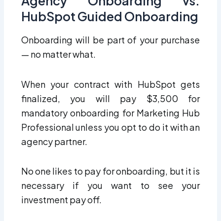
Agency Onboarding vs.
HubSpot Guided Onboarding
Onboarding will be part of your purchase
— no matter what.
When your contract with HubSpot gets
finalized, you will pay $3,500 for
mandatory onboarding for Marketing Hub
Professional unless you opt to do it with an
agency partner.
No one likes to pay for onboarding, but it is
necessary if you want to see your
investment pay off.