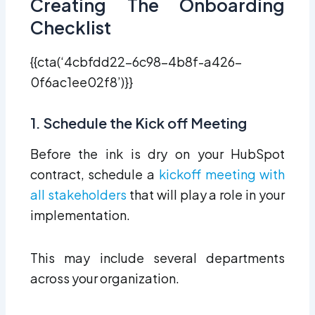
Creating The Onboarding
Checklist
{{cta(‘4cbfdd22-6c98-4b8f-a426-
0f6ac1ee02f8’)}}
1. Schedule the Kick off Meeting
Before the ink is dry on your HubSpot
contract, schedule a
kickoff meeting with
all stakeholders
that will play a role in your
implementation.
This may include several departments
across your organization.