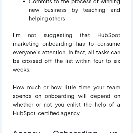
Commits to the process of winning
new business by teaching and
helping others
I’m not suggesting that HubSpot
marketing onboarding has to consume
everyone’s attention. In fact, all tasks can
be crossed off the list within four to six
weeks.
How much or how little time your team
spends on onboarding will depend on
whether or not you enlist the help of a
HubSpot-certified agency.