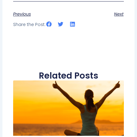
Previous
Next
Share the Post:
Related Posts