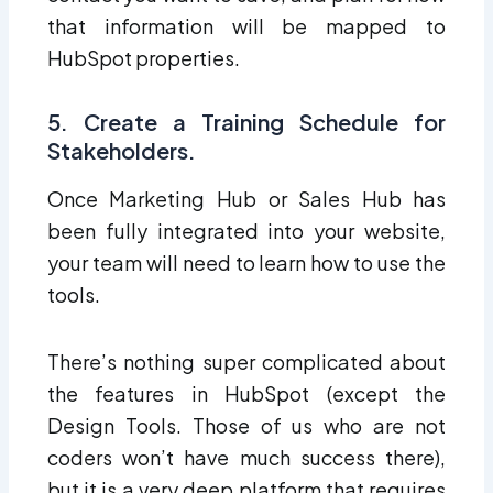
that information will be mapped to
HubSpot properties.
5. Create a Training Schedule for
Stakeholders.
Once Marketing Hub or Sales Hub has
been fully integrated into your website,
your team will need to learn how to use the
tools.
There’s nothing super complicated about
the features in HubSpot (except the
Design Tools. Those of us who are not
coders won’t have much success there),
but it is a very
deep
platform that requires