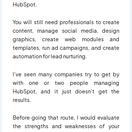
HubSpot.
You will still need professionals to create
content, manage social media, design
graphics, create web modules and
templates, run ad campaigns, and create
automation for lead nurturing.
I’ve seen many companies try to get by
with one or two people managing
HubSpot, and it just doesn’t get the
results.
Before going that route, I would evaluate
the strengths and weaknesses of your