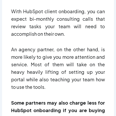
With HubSpot client onboarding, you can
expect bi-monthly consulting calls that
review tasks your team will need to
accomplish on their own.
An agency partner, on the other hand, is
more likely to give you more attention and
service. Most of them will take on the
heavy heavily lifting of setting up your
portal while also teaching your team how
to use the tools.
Some partners may also charge less for
HubSpot onboarding if you are buying