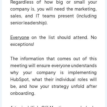
Regardless of how big or small your
company is, you will need the marketing,
sales, and IT teams present (including
senior leadership).
Everyone
on the list should attend. No
exceptions!
The information that comes out of this
meeting will ensure everyone understands
why your company is implementing
HubSpot, what their individual roles will
be, and how your strategy unfold after
onboarding.