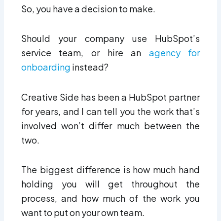
So, you have a decision to make.
Should your company use HubSpot’s
service team, or hire an
agency for
onboarding
instead?
Creative Side has been a HubSpot partner
for years, and I can tell you the work that’s
involved won’t differ much between the
two.
The biggest difference is how much hand
holding you will get throughout the
process, and how much of the work you
want to put on your own team.