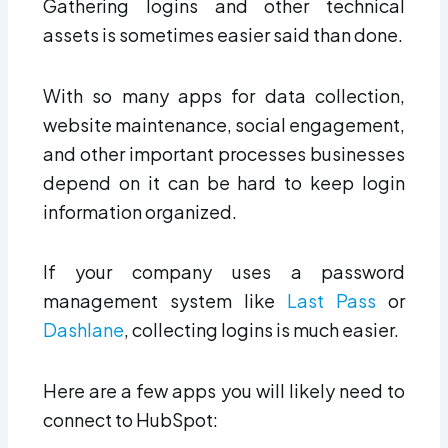
Gathering logins and other technical
assets is sometimes easier said than done.
With so many apps for data collection,
website maintenance, social engagement,
and other important processes businesses
depend on it can be hard to keep login
information organized.
If your company uses a password
management system like
Last Pass
or
Dashlane
, collecting logins is much easier.
Here are a few apps you will likely need to
connect to HubSpot: