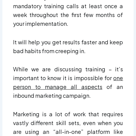
mandatory training calls at least once a
week throughout the first few months of
your implementation.
It will help you get results faster and keep
bad habits from creeping in.
While we are discussing training – it’s
important to know it is impossible for
one
person to manage all aspects
of an
inbound marketing campaign.
Marketing is a lot of work that requires
vastly different skill sets, even when you
are using an “all-in-one” platform like