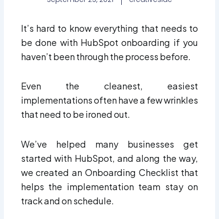
It’s hard to know everything that needs to
be done with HubSpot onboarding if you
haven’t been through the process before.
Even the cleanest, easiest
implementations often have a few wrinkles
that need to be ironed out.
We’ve helped many businesses get
started with HubSpot, and along the way,
we created an Onboarding Checklist that
helps the implementation team stay on
track and on schedule.