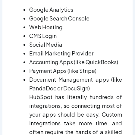
Google Analytics
Google Search Console
Web Hosting
CMS Login
Social Media
Email Marketing Provider
Accounting Apps (like QuickBooks)
Payment Apps (like Stripe)
Document Management apps (like
PandaDoc or DocuSign)
HubSpot has literally hundreds of
integrations, so connecting most of
your apps should be easy. Custom
integrations take more time, and
often require the hands of a skilled