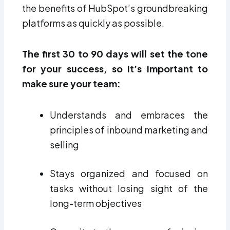
the benefits of HubSpot’s groundbreaking
platforms as quickly as possible.
The first 30 to 90 days will set the tone
for your success, so it’s important to
make sure your team:
Understands and embraces the
principles of inbound marketing and
selling
Stays organized and focused on
tasks without losing sight of the
long-term objectives