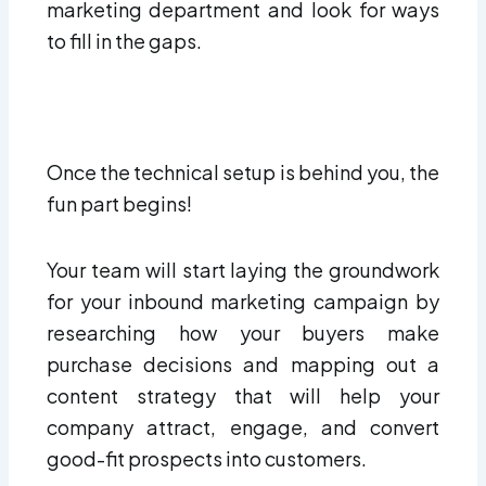
marketing department and look for ways
to fill in the gaps.
Once the technical setup is behind you, the
fun part begins!
Your team will start laying the groundwork
for your inbound marketing campaign by
researching how your buyers make
purchase decisions and mapping out a
content strategy that will help your
company attract, engage, and convert
good-fit prospects into customers.