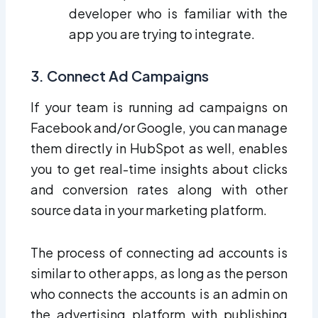
developer who is familiar with the
app you are trying to integrate.
3. Connect Ad Campaigns
If your team is running ad campaigns on
Facebook and/or Google, you can manage
them directly in HubSpot as well, enables
you to get real-time insights about clicks
and conversion rates along with other
source data in your marketing platform.
The process of connecting ad accounts is
similar to other apps, as long as the person
who connects the accounts is an admin on
the advertising platform with publishing