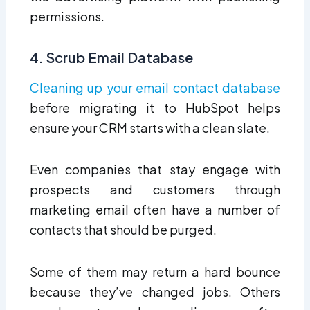
permissions.
4. Scrub Email Database
Cleaning up your email contact database
before migrating it to HubSpot helps
ensure your CRM starts with a clean slate.
Even companies that stay engage with
prospects and customers through
marketing email often have a number of
contacts that should be purged.
Some of them may return a hard bounce
because they’ve changed jobs. Others