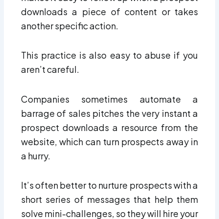
downloads a piece of content or takes
another specific action.
This practice is also easy to abuse if you
aren’t careful.
Companies sometimes automate a
barrage of sales pitches the very instant a
prospect downloads a resource from the
website, which can turn prospects away in
a hurry.
It’s often better to nurture prospects with a
short series of messages that help them
solve mini-challenges, so they will hire your