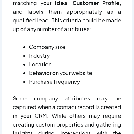
matching your
Ideal Customer Profile
,
and labels them appropriately as a
qualified lead. This criteria could be made
up of any number of attributes:
Company size
Industry
Location
Behavior on your website
Purchase frequency
Some company attributes may be
captured when a contact record is created
in your CRM. While others may require
creating custom properties and gathering
insights during interactions with the