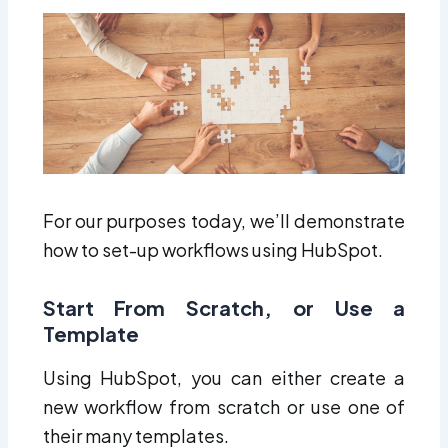
For our purposes today, we’ll demonstrate
how to set-up workflows using HubSpot.
Start From Scratch, or Use a
Template
Using HubSpot, you can either create a
new workflow from scratch or use one of
their many templates.