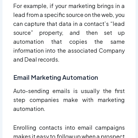
For example, if your marketing brings in a
lead from a specific source on the web, you
can capture that data in a contact’s “lead
source” property, and then set up
automation that copies the same
information into the associated Company
and Deal records.
Email Marketing Automation
Auto-sending emails is usually the first
step companies make with marketing
automation.
Enrolling contacts into email campaigns
makes it easy to follow up when a prospect