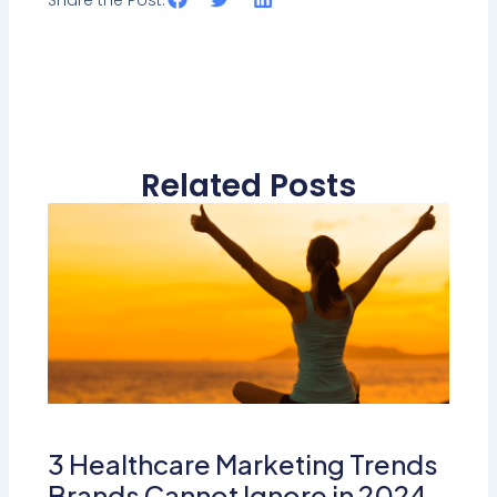
Related Posts
3 Healthcare Marketing Trends
Brands Cannot Ignore in 2024