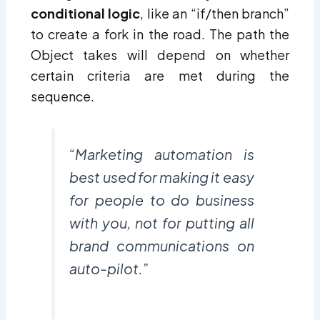
conditional logic
, like an “if/then branch”
to create a fork in the road. The path the
Object takes will depend on whether
certain criteria are met during the
sequence.
“Marketing automation is
best used for making it easy
for people to do business
with you, not for putting all
brand communications on
auto-pilot.”