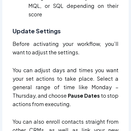
MQL, or SQL depending on their
score
Update Settings
Before activating your workflow, you’ll
want to adjust the settings.
You can adjust days and times you want
your set actions to take place. Select a
general range of time like Monday –
Thursday, and choose
Pause Dates
to stop
actions from executing.
You can also enroll contacts straight from
other CRMs, as well as link your new