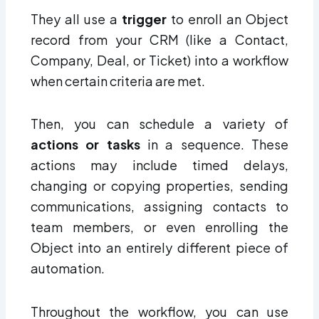
They all use a
trigger
to enroll an Object
record from your CRM (like a Contact,
Company, Deal, or Ticket) into a workflow
when certain criteria are met.
Then, you can schedule a variety of
actions or tasks
in a sequence. These
actions may include timed delays,
changing or copying properties, sending
communications, assigning contacts to
team members, or even enrolling the
Object into an entirely different piece of
automation.
Throughout the workflow, you can use