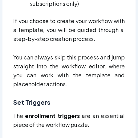
subscriptions only)
If you choose to create your workflow with
a template, you will be guided through a
step-by-step creation process.
You can always skip this process and jump
straight into the workflow editor, where
you can work with the template and
placeholder actions.
Set Triggers
The
enrollment triggers
are an essential
piece of the workflow puzzle.