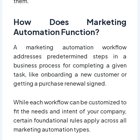
them.
How Does Marketing
Automation Function?
A marketing automation workflow
addresses predetermined steps in a
business process for completing a given
task, like onboarding a new customer or
getting a purchase renewal signed.
While each workflow can be customized to
fit the needs and intent of your company,
certain foundational rules apply across all
marketing automation types.