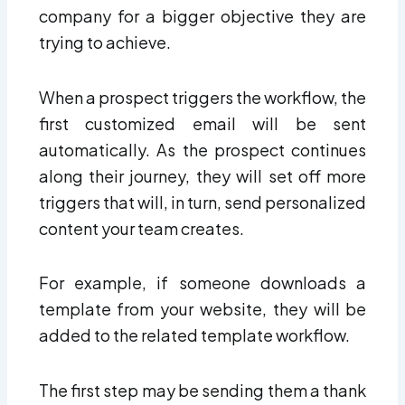
company for a bigger objective they are
trying to achieve.
When a prospect triggers the workflow, the
first customized email will be sent
automatically. As the prospect continues
along their journey, they will set off more
triggers that will, in turn, send personalized
content your team creates.
For example, if someone downloads a
template from your website, they will be
added to the related template workflow.
The first step may be sending them a thank