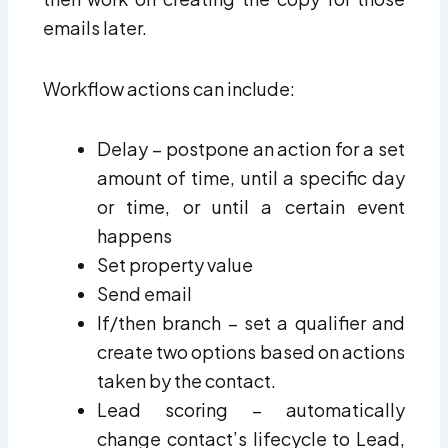
emails later.
Workflow actions can include:
Delay – postpone an action for a set
amount of time, until a specific day
or time, or until a certain event
happens
Set property value
Send email
If/then branch – set a qualifier and
create two options based on actions
taken by the contact.
Lead scoring – automatically
change contact’s lifecycle to Lead,