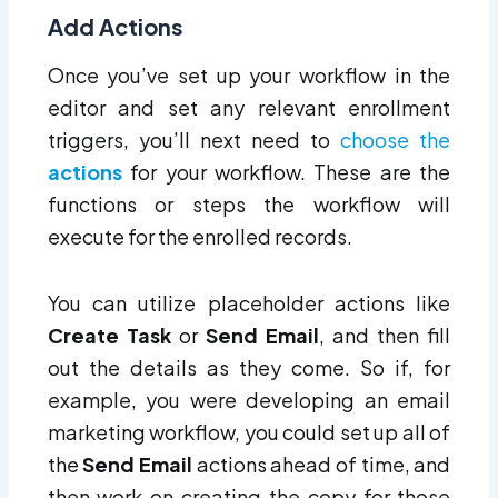
Add Actions
Once you’ve set up your workflow in the
editor and set any relevant enrollment
triggers, you’ll next need to
choose the
actions
for your workflow. These are the
functions or steps the workflow will
execute for the enrolled records.
You can utilize placeholder actions like
Create Task
or
Send Email
, and then fill
out the details as they come. So if, for
example, you were developing an email
marketing workflow, you could set up all of
the
Send Email
actions ahead of time, and
then work on creating the copy for those