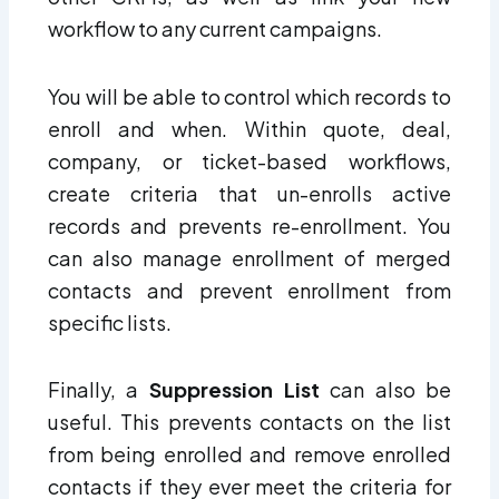
workflow to any current campaigns.
You will be able to control which records to
enroll and when. Within quote, deal,
company, or ticket-based workflows,
create criteria that un-enrolls active
records and prevents re-enrollment. You
can also manage enrollment of merged
contacts and prevent enrollment from
specific lists.
Finally, a
Suppression List
can also be
useful. This prevents contacts on the list
from being enrolled and remove enrolled
contacts if they ever meet the criteria for