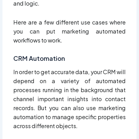
and logic.
Here are a few different use cases where
you can put marketing automated
workflows to work.
CRM Automation
In order to get accurate data, your CRM will
depend on a variety of automated
processes running in the background that
channel important insights into contact
records. But you can also use marketing
automation to manage specific properties
across different objects.