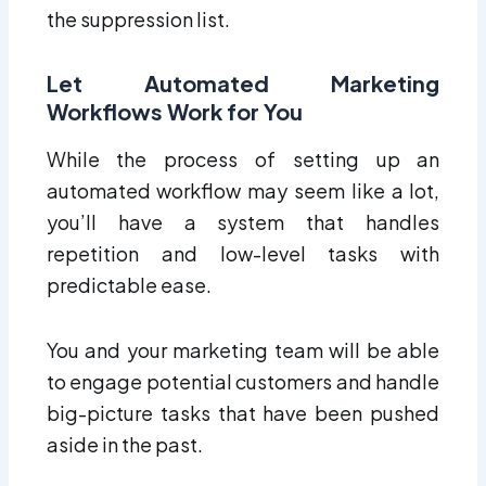
the suppression list.
Let Automated Marketing
Workflows Work for You
While the process of setting up an
automated workflow may seem like a lot,
you’ll have a system that handles
repetition and low-level tasks with
predictable ease.
You and your marketing team will be able
to engage potential customers and handle
big-picture tasks that have been pushed
aside in the past.