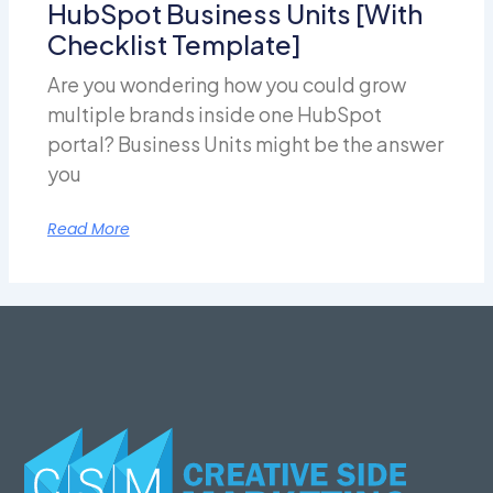
HubSpot Business Units [With
Checklist Template]
Are you wondering how you could grow
multiple brands inside one HubSpot
portal? Business Units might be the answer
you
Read More