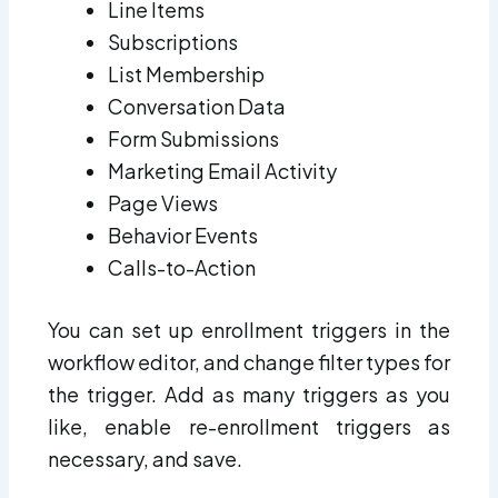
Line Items
Subscriptions
List Membership
Conversation Data
Form Submissions
Marketing Email Activity
Page Views
Behavior Events
Calls-to-Action
You can set up enrollment triggers in the
workflow editor, and change filter types for
the trigger. Add as many triggers as you
like, enable re-enrollment triggers as
necessary, and save.