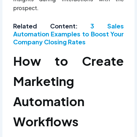
prospect.
Related Content:
3 Sales
Automation Examples to Boost Your
Company Closing Rates
How to Create
Marketing
Automation
Workflows