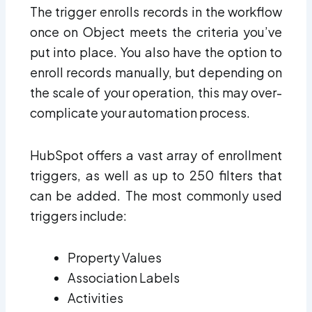
The trigger enrolls records in the workflow
once on Object meets the criteria you’ve
put into place. You also have the option to
enroll records manually, but depending on
the scale of your operation, this may over-
complicate your automation process.
HubSpot offers a vast array of enrollment
triggers, as well as up to 250 filters that
can be added. The most commonly used
triggers include:
Property Values
Association Labels
Activities