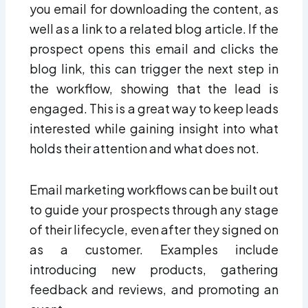
you email for downloading the content, as
well as a link to a related blog article. If the
prospect opens this email and clicks the
blog link, this can trigger the next step in
the workflow, showing that the lead is
engaged. This is a great way to keep leads
interested while gaining insight into what
holds their attention and what does not.
Email marketing workflows can be built out
to guide your prospects through any stage
of their lifecycle, even after they signed on
as a customer. Examples include
introducing new products, gathering
feedback and reviews, and promoting an