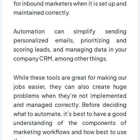
for inbound marketers when it is set up and
maintained correctly.
Automation can simplify sending
personalized emails, prioritizing and
scoring leads, and managing data in your
company CRM, among other things.
While these tools are great for making our
jobs easier, they can also create huge
problems when they’re not implemented
and managed correctly. Before deciding
what
to automate, it’s best to have a good
understanding of the components of
marketing workflows and how best to use