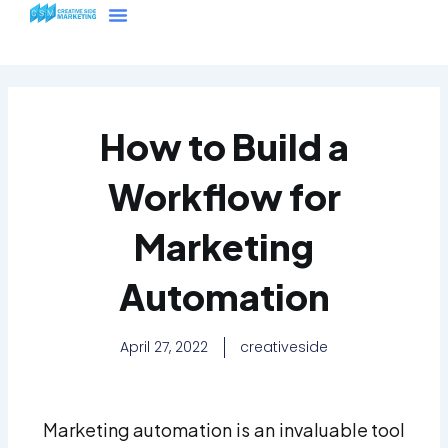
Skip
Menu
to
content
How to Build a
Workflow for
Marketing
Automation
April 27, 2022
creativeside
Marketing automation is an invaluable tool