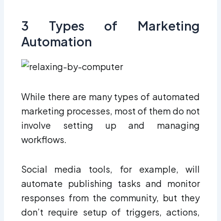
3 Types of Marketing
Automation
While there are many types of automated
marketing processes, most of them do not
involve setting up and managing
workflows.
Social media tools, for example, will
automate publishing tasks and monitor
responses from the community, but they
don’t require setup of triggers, actions,