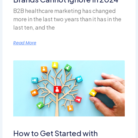
B2B healthcare marketing has changed
more in the last two years than it has in the
last ten, and the
Read More
How to Get Started with