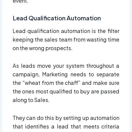
event.
Lead Qualification Automation
Lead qualification automation is the filter
keeping the sales team from wasting time
on the wrong prospects.
As leads move your system throughout a
campaign, Marketing needs to separate
the “wheat from the chaff” and make sure
the ones most qualified to buy are passed
along to Sales.
They can do this by setting up automation
that identifies a lead that meets criteria