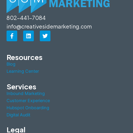
802-441-7084
info@creativesidemarketing.com
F
L
T
a
i
w
c
n
i
e
k
t
b
e
t
Resources
o
d
e
Blog
o
i
r
k
n
Learning Center
-
f
Services
Inbound Marketing
Customer Experience
Hubspot Onboarding
Digital Audit
Legal