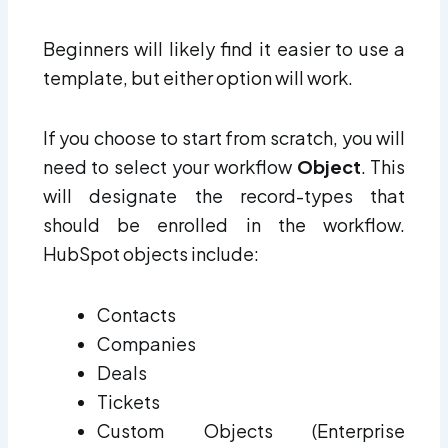
Beginners will likely find it easier to use a
template, but either option will work.
If you choose to start from scratch, you will
need to select your
workflow
O
bject
. This
will designate the record-types that
should be enrolled in the workflow.
HubSpot objects include:
Contacts
Companies
Deals
Tickets
Custom Objects (Enterprise