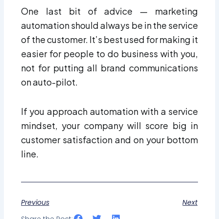
One last bit of advice — marketing
automation should always be in the service
of the customer. It’s best used for making it
easier for people to do business with you,
not for putting all brand communications
on auto-pilot.
If you approach automation with a service
mindset, your company will score big in
customer satisfaction and on your bottom
line.
Previous
Next
Share the Post: